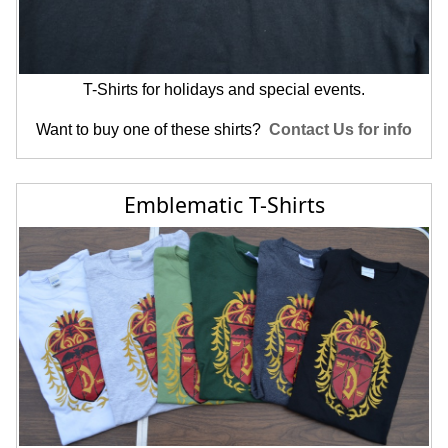
T-Shirts for holidays and special events.
Want to buy one of these shirts?
Contact Us for info
Emblematic T-Shirts