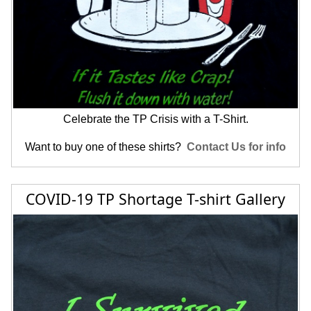
Celebrate the TP Crisis with a T-Shirt.
Want to buy one of these shirts?
Contact Us for info
COVID-19 TP Shortage T-shirt Gallery