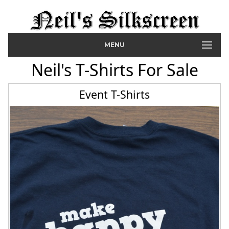
MENU
Neil's T-Shirts For Sale
Event T-Shirts