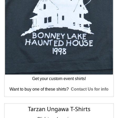
Get your custom event shirts!
Want to buy one of these shirts?
Contact Us for info
Tarzan Ungawa T-Shirts