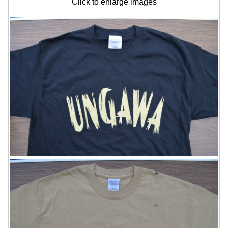
Click to enlarge images